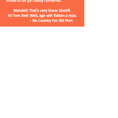
Some of us go caddy cornered.
Wendell: That's very linear Sheriff.
Ed Tom Bell: Well, age will flatten a man.
- No Country For Old Men
MY BOOKS
BUY THE BOOKS