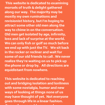
This website is dedicated to examining
morsels of truth & delight gathered
along our way. The majority may be
mostly my own ruminations and
revisionist history, but I’m hoping to
attract some other old men along the
way to chime in on the conversation.
Old men get isolated by age, infirmity,
loss and lack of surprise at the world.
We can only fish or golf so much before
we end up with just the TV. We sit back
in the rocker or recliner and wait for
some of our old friends to call . We never
realize they’re waiting on us to pick up
the phone or drop by. All directions are
equidistant from nowhere.
This website is dedicated to reaching
out and bridging isolation and lonliness
with some nostalgia, humor and new
ways of looking at things none of us
may have thought of yet. Not everyone
goes through life in a linear fashion.