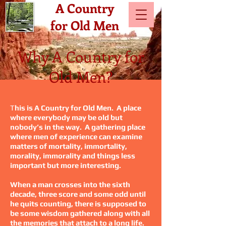
A Country
for Old Men
Why A Country for
Old Men?
T
his is A Country for Old Men. A place
where everybody may be old but
nobody’s in the way. A gathering place
where men of experience can examine
matters of mortality, immortality,
morality, immorality and things less
important but more interesting.
When a man crosses into the sixth
decade, three score and some odd until
he quits counting, there is supposed to
be some wisdom gathered along with all
the memories that attach to a long life.