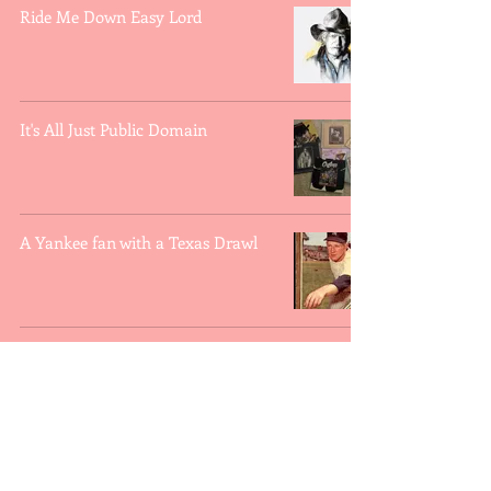
Ride Me Down Easy Lord
It's All Just Public Domain
A Yankee fan with a Texas Drawl
Willie Nelson and Ole
Whatsisname