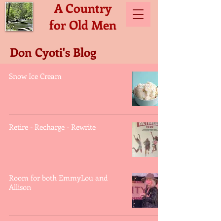
A Country
for Old Men
Don Cyoti's Blog
Snow Ice Cream
Retire - Recharge - Rewrite
Room for both EmmyLou and
Allison