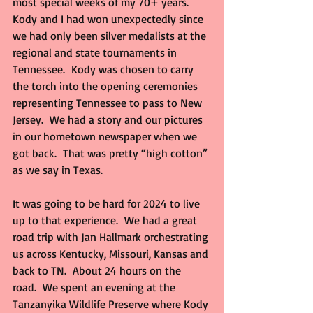
most special weeks of my 70+ years.  
Kody and I had won unexpectedly since 
we had only been silver medalists at the 
regional and state tournaments in 
Tennessee.  Kody was chosen to carry 
the torch into the opening ceremonies 
representing Tennessee to pass to New 
Jersey.  We had a story and our pictures 
in our hometown newspaper when we 
got back.  That was pretty “high cotton” 
as we say in Texas.
It was going to be hard for 2024 to live 
up to that experience.  We had a great 
road trip with Jan Hallmark orchestrating 
us across Kentucky, Missouri, Kansas and 
back to TN.  About 24 hours on the 
road.  We spent an evening at the 
Tanzanyika Wildlife Preserve where Kody 