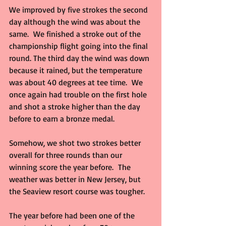
We improved by five strokes the second 
day although the wind was about the 
same.  We finished a stroke out of the 
championship flight going into the final 
round. The third day the wind was down 
because it rained, but the temperature 
was about 40 degrees at tee time.  We 
once again had trouble on the first hole 
and shot a stroke higher than the day 
before to earn a bronze medal.
Somehow, we shot two strokes better 
overall for three rounds than our 
winning score the year before.  The 
weather was better in New Jersey, but 
the Seaview resort course was tougher.
The year before had been one of the 