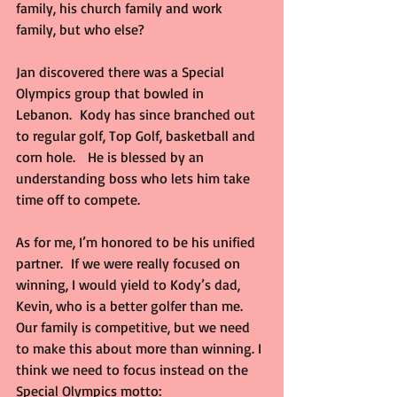
family, his church family and work 
family, but who else?
Jan discovered there was a Special 
Olympics group that bowled in 
Lebanon.  Kody has since branched out 
to regular golf, Top Golf, basketball and 
corn hole.   He is blessed by an 
understanding boss who lets him take 
time off to compete.
As for me, I’m honored to be his unified 
partner.  If we were really focused on 
winning, I would yield to Kody’s dad, 
Kevin, who is a better golfer than me.  
Our family is competitive, but we need 
to make this about more than winning. I 
think we need to focus instead on the 
Special Olympics motto: