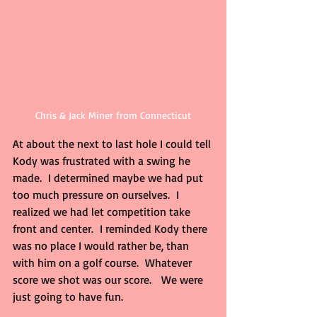
Chris & Jack Miner from Connecticut
At about the next to last hole I could tell 
Kody was frustrated with a swing he 
made.  I determined maybe we had put 
too much pressure on ourselves.  I 
realized we had let competition take 
front and center.  I reminded Kody there 
was no place I would rather be, than 
with him on a golf course.  Whatever 
score we shot was our score.   We were 
just going to have fun.