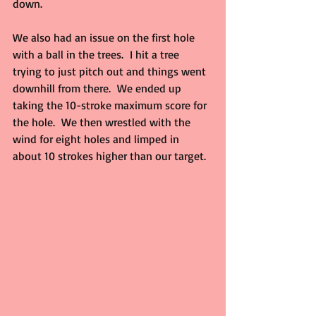
down.
We also had an issue on the first hole 
with a ball in the trees.  I hit a tree 
trying to just pitch out and things went 
downhill from there.  We ended up 
taking the 10-stroke maximum score for 
the hole.  We then wrestled with the 
wind for eight holes and limped in 
about 10 strokes higher than our target.  