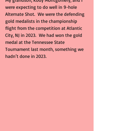
My grandson, Kody Montgomery, and I 
were expecting to do well in 9-hole 
Alternate Shot.  We were the defending 
gold medalists in the championship 
flight from the competition at Atlantic 
City, NJ in 2023.  We had won the gold 
medal at the Tennessee State 
Tournament last month, something we 
hadn’t done in 2023.