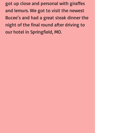
got up close and personal with giraffes 
and lemurs. We got to visit the newest 
Bucee’s and had a great steak dinner the 
night of the final round after driving to 
our hotel in Springfield, MO.