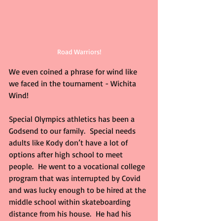
Road Warriors!
We even coined a phrase for wind like 
we faced in the tournament - Wichita 
Wind!
Special Olympics athletics has been a 
Godsend to our family.  Special needs 
adults like Kody don’t have a lot of 
options after high school to meet 
people.  He went to a vocational college 
program that was interrupted by Covid 
and was lucky enough to be hired at the 
middle school within skateboarding 
distance from his house.  He had his 