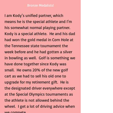
Bronze Medalists!
I am Kody’s unified partner, which 
means he is the special athlete and I’m 
his somewhat normal playing partner.  
Kody is a special athlete.  He and his dad 
had won the gold medal in Corn Hole at 
the Tennessee state tournament the 
week before and he had gotten a silver 
in bowling as well.  Golf is something we 
have done together since Kody was 
small.  He owns 20% of the new golf 
cart as we had to sell his old one to 
upgrade for my retirement gift.  He is 
the designated driver everywhere except 
at the Special Olympics tournaments as 
the athlete is not allowed behind the 
wheel.  I get a lot of driving advice when 
we compete.