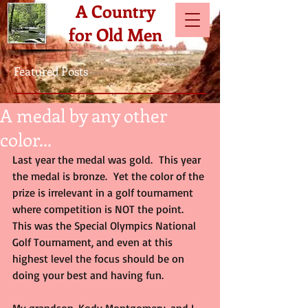
A Country
for Old Men
Featured Posts
A medal by any other
color...
Last year the medal was gold.  This year 
the medal is bronze.  Yet the color of the 
prize is irrelevant in a golf tournament 
where competition is NOT the point.  
This was the Special Olympics National 
Golf Tournament, and even at this 
highest level the focus should be on 
doing your best and having fun. 