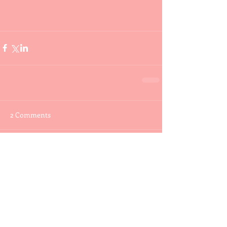
2 Comments
Write a comment...
Newest
buddywootten
Jun 08