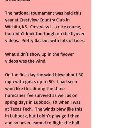
The national tournament was held this 
year at Crestview Country Club in 
Wichita, KS.  Crestview is a nice course, 
but didn’t look too tough on the flyover 
videos.  Pretty flat but with lots of trees. 
What didn’t show up in the flyover 
videos was the wind.
On the first day the wind blew about 30 
mph with gusts up to 50.  I had seen 
wind like this during the three 
hurricanes I’ve survived as well as on 
spring days in Lubbock, TX when I was 
at Texas Tech.  The winds blew like this 
in Lubbock, but I didn’t play golf then 
and so never learned to flight the ball 