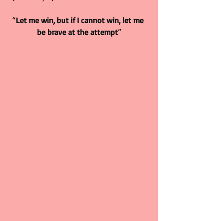
“
Let me win, but if I cannot win, let me 
be brave at the attempt
”