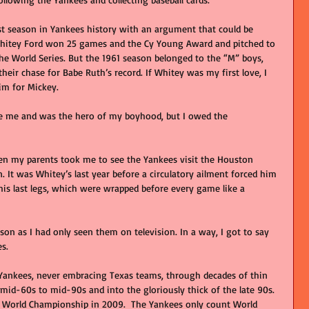
est season in Yankees history with an argument that could be 
Whitey Ford won 25 games and the Cy Young Award and pitched to 
the World Series. But the 1961 season belonged to the “M” boys, 
eir chase for Babe Ruth’s record. If Whitey was my first love, I 
im for Mickey. 
ke me and was the hero of my boyhood, but I owed the 
n my parents took me to see the Yankees visit the Houston 
 It was Whitey’s last year before a circulatory ailment forced him 
 his last legs, which were wrapped before every game like a 
person as I had only seen them on television. In a way, I got to say 
s. 
 Yankees, never embracing Texas teams, through decades of thin 
 mid-60s to mid-90s and into the gloriously thick of the late 90s. 
e World Championship in 2009.  The Yankees only count World 