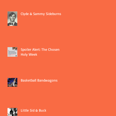
Clyde & Sammy Sideburns
Spoiler Alert: The Chosen
Holy Week
Basketball Bandwagons
Little Sid & Buck