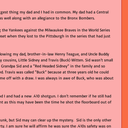
gest thing my dad and I had in common. My dad had a Central 
s well along with an allegiance to the Bronx Bombers.   
the Yankees against the Milwaukee Braves in the World Series 
et when they lost to the Pittsburgh in the series that had just 
ollowing my dad, brother-in-law Henry Teague, and Uncle Buddy 
cousins, Little Sidney and Travis (Buck) Witten. Sid wasn’t small 
a Grandpa Sid and a “Red Headed Sidney” in the family and so 
d. Travis was called “Buck” because at three years old he could 
me off with a draw. I was always in awe of Buck, who was about 
d I and had a new .410 shotgun. I don’t remember if he still had 
nt as this may have been the time he shot the floorboard out of 
runk, but Sid may can clear up the mystery.  Sid is the only other 
y. I am sure he will affirm he was sure the .410s safety was on 