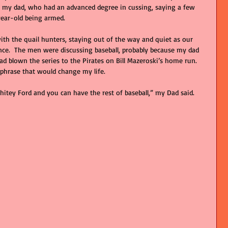
r my dad, who had an advanced degree in cussing, saying a few 
ear-old being armed. 
ith the quail hunters, staying out of the way and quiet as our 
nce.  The men were discussing baseball, probably because my dad 
ad blown the series to the Pirates on Bill Mazeroski’s home run. 
 phrase that would change my life.
hitey Ford and you can have the rest of baseball,” my Dad said. 