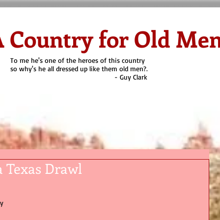
 Country for Old Me
To me he's one of the heroes of this country
so why's he all dressed up like them old men?.
- Guy Clark
on Cyoti's Blog
Why Old Men?
Heroes
Quien es?
Contact
a Texas Drawl
y 
 