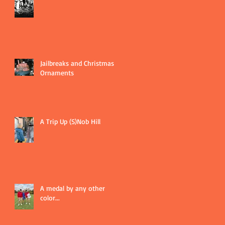
Jailbreaks and Christmas
Ornaments
A Trip Up (S)Nob Hill
A medal by any other
color...