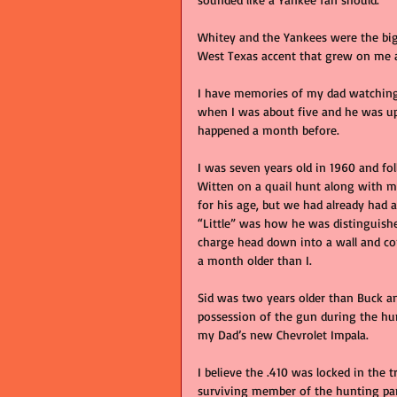
Whitey and the Yankees were the big
West Texas accent that grew on me a
I have memories of my dad watching 
when I was about five and he was ups
happened a month before. 
I was seven years old in 1960 and f
Witten on a quail hunt along with my 
for his age, but we had already had 
“Little” was how he was distinguishe
charge head down into a wall and co
a month older than I. 
Sid was two years older than Buck an
possession of the gun during the hu
my Dad’s new Chevrolet Impala.
I believe the .410 was locked in the t
surviving member of the hunting part