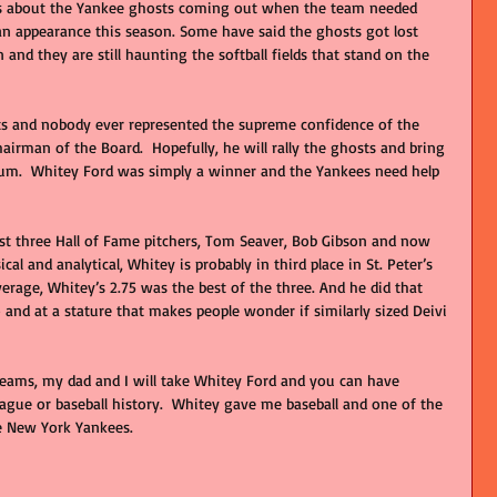
90s about the Yankee ghosts coming out when the team needed 
n appearance this season. Some have said the ghosts got lost 
nd they are still haunting the softball fields that stand on the 
s and nobody ever represented the supreme confidence of the 
irman of the Board.  Hopefully, he will rally the ghosts and bring 
m.  Whitey Ford was simply a winner and the Yankees need help 
lost three Hall of Fame pitchers, Tom Seaver, Bob Gibson and now 
cal and analytical, Whitey is probably in third place in St. Peter’s 
verage, Whitey’s 2.75 was the best of the three. And he did that 
 and at a stature that makes people wonder if similarly sized Deivi 
  
reams, my dad and I will take Whitey Ford and you can have 
ague or baseball history.  Whitey gave me baseball and one of the 
e New York Yankees.  