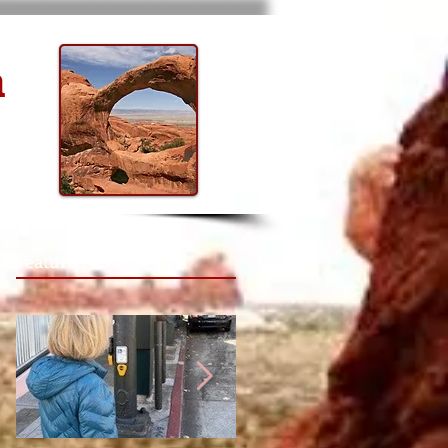
n
Featured Posts