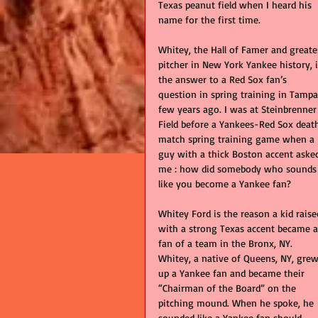
Texas peanut field when I heard his 
name for the first time. 
Whitey, the Hall of Famer and greate
pitcher in New York Yankee history, i
the answer to a Red Sox fan’s 
question in spring training in Tampa
few years ago. I was at Steinbrenner
Field before a Yankees-Red Sox deat
match spring training game when a 
guy with a thick Boston accent aske
me : how did somebody who sounds
like you become a Yankee fan?  
Whitey Ford is the reason a kid raise
with a strong Texas accent became a
fan of a team in the Bronx, NY.  
Whitey, a native of Queens, NY, grew
up a Yankee fan and became their 
“Chairman of the Board” on the 
pitching mound. When he spoke, he 
sounded like a Yankee fan should.    