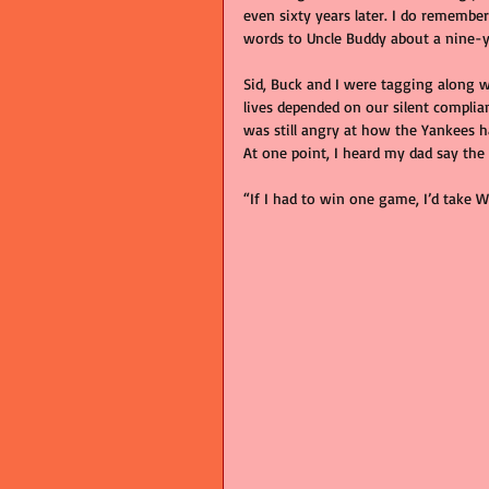
even sixty years later. I do remembe
words to Uncle Buddy about a nine-y
Sid, Buck and I were tagging along w
lives depended on our silent complia
was still angry at how the Yankees h
At one point, I heard my dad say the
“If I had to win one game, I’d take W