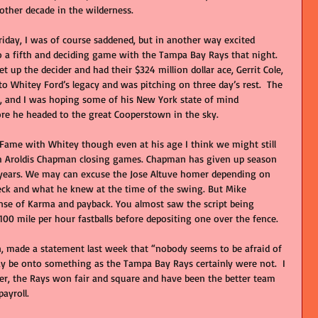
ther decade in the wilderness.
iday, I was of course saddened, but in another way excited 
 a fifth and deciding game with the Tampa Bay Rays that night. 
 up the decider and had their $324 million dollar ace, Gerrit Cole, 
to Whitey Ford’s legacy and was pitching on three day’s rest.  The 
s, and I was hoping some of his New York state of mind 
re he headed to the great Cooperstown in the sky. 
 Fame with Whitey though even at his age I think we might still 
th Aroldis Chapman closing games. Chapman has given up season 
years. We may can excuse the Jose Altuve homer depending on 
neck and what he knew at the time of the swing. But Mike 
se of Karma and payback. You almost saw the script being 
 100 mile per hour fastballs before depositing one over the fence. 
n, made a statement last week that “nobody seems to be afraid of 
y be onto something as the Tampa Bay Rays certainly were not.  I 
er, the Rays won fair and square and have been the better team 
ayroll.