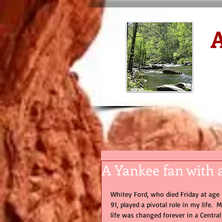
A
D
A Yankee fan with 
Whitey Ford, who died Friday at age 
91, played a pivotal role in my life.  M
life was changed forever in a Central