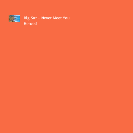
Big Sur - Never Meet Your
Heroes!