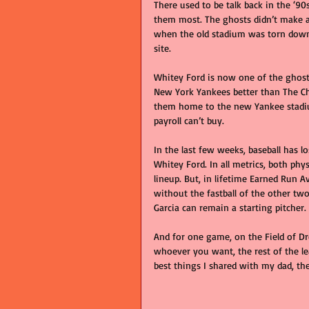
There used to be talk back in the ‘
them most. The ghosts didn’t make a
when the old stadium was torn down a
site.
Whitey Ford is now one of the ghost
New York Yankees better than The Cha
them home to the new Yankee stadiu
payroll can’t buy.
In the last few weeks, baseball has 
Whitey Ford. In all metrics, both physi
lineup. But, in lifetime Earned Run A
without the fastball of the other two
Garcia can remain a starting pitcher. 
And for one game, on the Field of D
whoever you want, the rest of the le
best things I shared with my dad, th