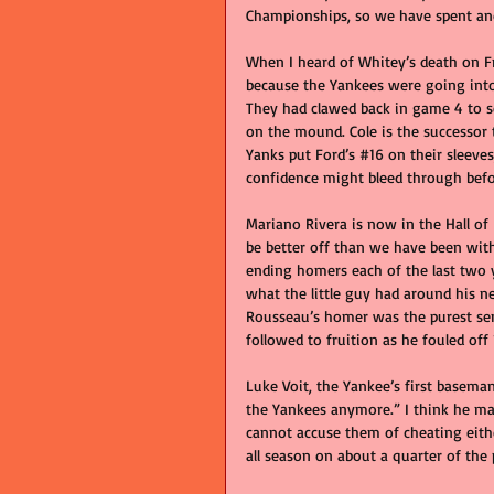
Championships, so we have spent ano
When I heard of Whitey’s death on Fr
because the Yankees were going into
They had clawed back in game 4 to set
on the mound. Cole is the successor 
Yanks put Ford’s 
#16
 on their sleeve
confidence might bleed through befo
Mariano Rivera is now in the Hall of
be better off than we have been wi
ending homers each of the last two 
what the little guy had around his 
Rousseau’s homer was the purest sen
followed to fruition as he fouled off
Luke Voit, the Yankee’s first basema
the Yankees anymore.” I think he ma
cannot accuse them of cheating eith
all season on about a quarter of the p