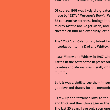
Of course, 1961 was likely the great
made by 1927’s “Murderer’s Row”.  
32 consecutive scoreless innings in 
Mickey Mantle and Roger Maris, and th
cheated on him and eventually left h
The “Mick”, an Oklahoman, talked li
introduction to my Dad and Whitey.
I saw Mickey and Whitey in 1967 whe
Astros in the Astrodome in preseason.
to retire and Mickey was literally on
mummy.   
Still, it was a thrill to see them in 
goodbye and thanks for the memorie
I grew up and remained loyal to the
and thick and then thin again in the
The last 20 years have only seen on