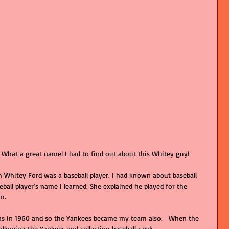
hat a great name! I had to find out about this Whitey guy!
Whitey Ford was a baseball player. I had known about baseball 
seball player’s name I learned. She explained he played for the 
m.
as in 1960 and so the Yankees became my team also.   When the 
following the Yankees and collecting baseball cards.