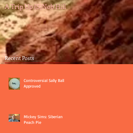
A Trip Up (S)Nob Hill
A medal by any other
color...
Recent Posts
Controversial Sally Ball
Approved
Mickey Sims: Siberian
Peach Pie