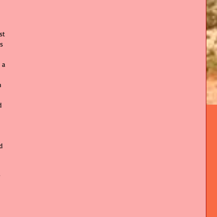
st 
s 
 a 
 
h 
d 
 
d 
 
 