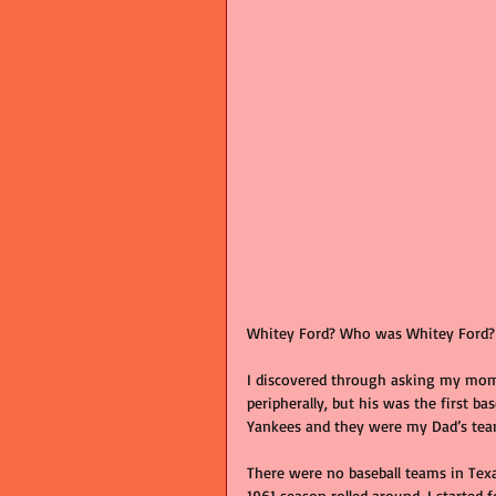
Whitey Ford? Who was Whitey Ford? W
I discovered through asking my mom 
peripherally, but his was the first ba
Yankees and they were my Dad’s tea
There were no baseball teams in Tex
1961 season rolled around, I started 