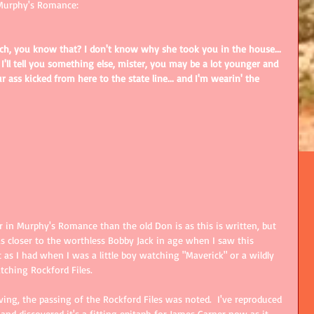
Murphy's Romance: 
itch, you know that? I don't know why she took you in the house... 
'll tell you something else, mister, you may be a lot younger and 
r ass kicked from here to the state line... and I'm wearin' the 
in Murphy's Romance than the old Don is as this is written, but 
 closer to the worthless Bobby Jack in age when I saw this 
 as I had when I was a little boy watching "Maverick" or a wildly 
ching Rockford Files.  
ving, the passing of the Rockford Files was noted.  I've reproduced 
 and discovered it's a fitting epitaph for James Garner now as it 