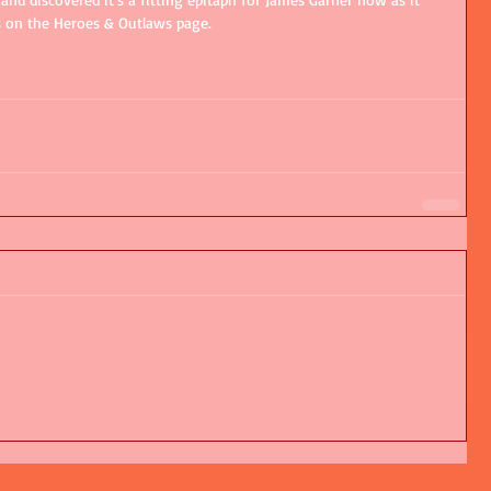
s on the Heroes & Outlaws page.   