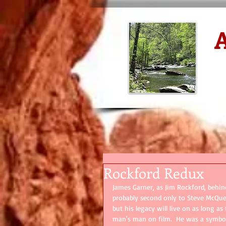
A
D
Rockford Redux
James Garner, as Jim Rockford, behin
probably second only to Steve McQueen
but his legacy will live on as long a
man's man on film.  He was a symbol