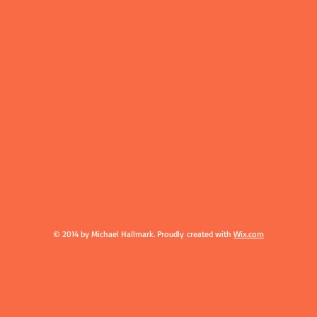
© 2014 by Michael Hallmark. Proudly created with
Wix.com