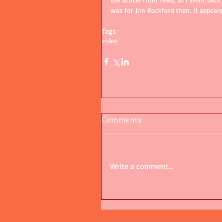
was for Jim Rockford then. It appear
Tags:
video
Comments
Write a comment...