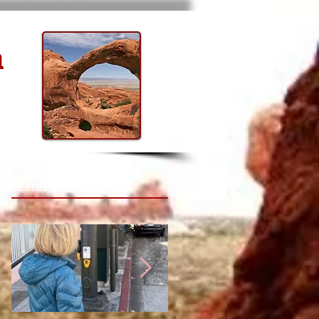
n
Featured Posts