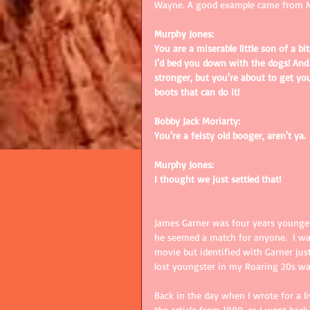
Wayne. A good example came from 
Murphy Jones:
You are a miserable little son of a b
I'd bed you down with the dogs! And I
stronger, but you're about to get you
boots that can do it!
Bobby Jack Moriarty:
You're a feisty old booger, aren't ya.
Murphy Jones:
I thought we just settled that!
James Garner was four years younger 
he seemed a match for anyone.  I was
movie but identified with Garner just
lost youngster in my Roaring 20s wat
Back in the day when I wrote for a li
the article from 1980, as I went back