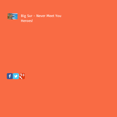
Big Sur - Never Meet Your
Heroes!