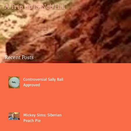
A Trip Up (S)Nob Hill
A medal by any other
color...
Recent Posts
Controversial Sally Ball
Approved
Mickey Sims: Siberian
Peach Pie