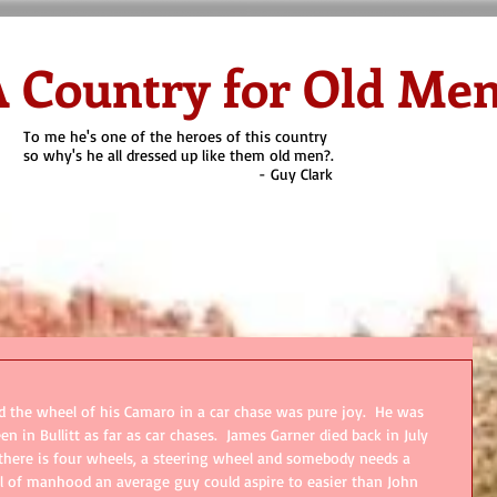
 Country for Old Me
To me he's one of the heroes of this country
so why's he all dressed up like them old men?.
- Guy Clark
on Cyoti's Blog
Why Old Men?
Heroes
Quien es?
Contact
d the wheel of his Camaro in a car chase was pure joy.  He was 
 in Bullitt as far as car chases.  James Garner died back in July 
s there is four wheels, a steering wheel and somebody needs a 
 of manhood an average guy could aspire to easier than John 