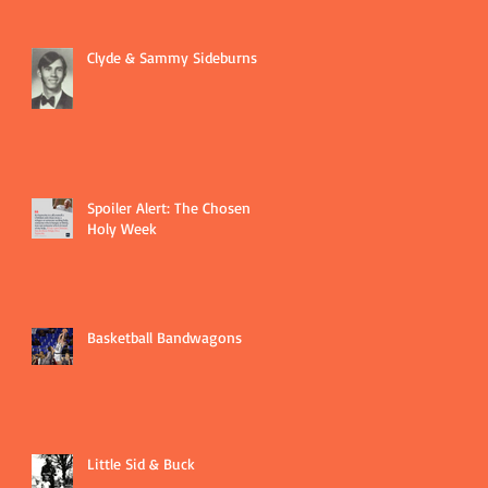
Clyde & Sammy Sideburns
Spoiler Alert: The Chosen
Holy Week
Basketball Bandwagons
Little Sid & Buck