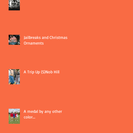
Jailbreaks and Christmas
Ornaments
A Trip Up (S)Nob Hill
A medal by any other
color...