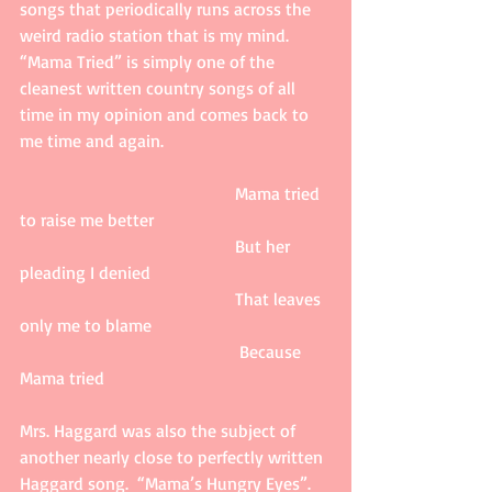
songs that periodically runs across the 
weird radio station that is my mind.  
“Mama Tried” is simply one of the 
cleanest written country songs of all 
time in my opinion and comes back to 
me time and again. 
                                                 Mama tried 
to raise me better 
                                                 But her 
pleading I denied 
                                                 That leaves 
only me to blame    
                                                  Because 
Mama tried 
Mrs. Haggard was also the subject of 
another nearly close to perfectly written 
Haggard song.  “Mama’s Hungry Eyes”.  