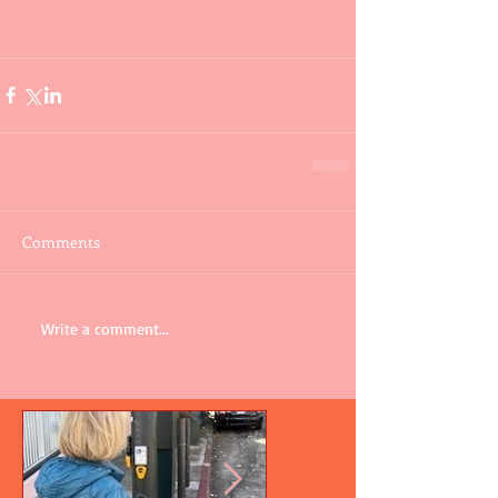
Comments
Write a comment...