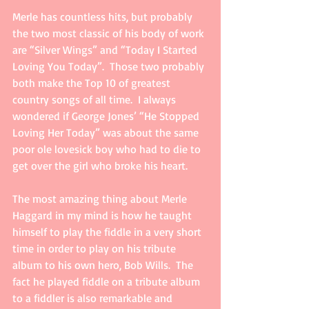
Merle has countless hits, but probably 
the two most classic of his body of work 
are “Silver Wings” and “Today I Started 
Loving You Today”.  Those two probably 
both make the Top 10 of greatest 
country songs of all time.  I always 
wondered if George Jones’ “He Stopped 
Loving Her Today” was about the same 
poor ole lovesick boy who had to die to 
get over the girl who broke his heart.     
The most amazing thing about Merle 
Haggard in my mind is how he taught 
himself to play the fiddle in a very short 
time in order to play on his tribute 
album to his own hero, Bob Wills.  The 
fact he played fiddle on a tribute album 
to a fiddler is also remarkable and 