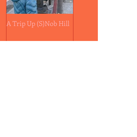
A Trip Up (S)Nob Hill
A medal by any othe
color...
Recent Posts
Controversial Sally Ball
Approved
Mickey Sims: Siberian
Peach Pie