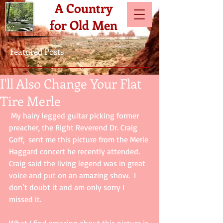
A Country
for Old Men
Featured Posts
I'll Also Change Your Flat
Tire Merle
 My hairy legged guitar picking former 
preacher, the Right Reverend Dr. Craig 
Goff,  sent me this picture from the Merle 
Haggard concert he recently attended.  
Craig said the living legend was in great 
voice and put on an amazing show.  I 
don’t doubt it and am only sorry I 
missed it.  