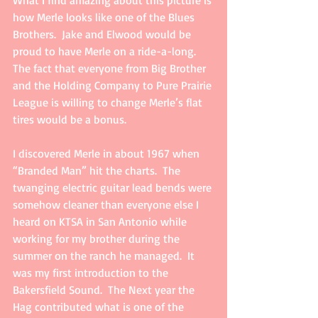
What I find amazing about this picture is 
how Merle looks like one of the Blues 
Brothers.  Jake and Elwood would be 
proud to have Merle on a ride-a-long.   
The fact that everyone from Big Brother 
and the Holding Company to Pure Prairie 
League is willing to change Merle’s flat 
tires would be a bonus. 
I discovered Merle in about 1967 when 
“Branded Man” hit the charts.  The 
twanging electric guitar lead bends were 
somehow cleaner than everyone else I 
heard on KTSA in San Antonio while 
working for my brother during the 
summer on the ranch he managed.  It 
was my first introduction to the 
Bakersfield Sound.  The Next year the 
Hag contributed what is one of the 