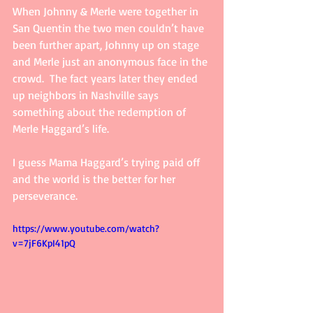
When Johnny & Merle were together in 
San Quentin the two men couldn’t have 
been further apart, Johnny up on stage 
and Merle just an anonymous face in the 
crowd.  The fact years later they ended 
up neighbors in Nashville says 
something about the redemption of 
Merle Haggard’s life. 
I guess Mama Haggard’s trying paid off 
and the world is the better for her 
perseverance. 
https://www.youtube.com/watch?
v=7jF6KpI41pQ