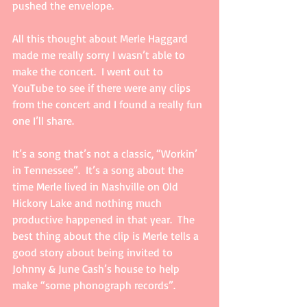
pushed the envelope. 
All this thought about Merle Haggard 
made me really sorry I wasn’t able to 
make the concert.  I went out to 
YouTube to see if there were any clips 
from the concert and I found a really fun 
one I’ll share. 
It’s a song that’s not a classic, “Workin’ 
in Tennessee”.  It’s a song about the 
time Merle lived in Nashville on Old 
Hickory Lake and nothing much 
productive happened in that year.  The 
best thing about the clip is Merle tells a 
good story about being invited to 
Johnny & June Cash’s house to help 
make “some phonograph records”.  