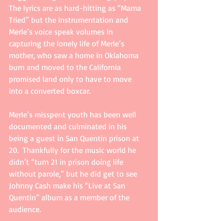
The lyrics are as hard-hitting as “Mama 
Tried” but the instrumentation and 
Merle’s voice speak volumes in 
capturing the lonely life of Merle’s 
mother, who saw a home in Oklahoma 
burn and moved to the California 
promised land only to have to move 
into a converted boxcar. 
Merle’s misspent youth has been well 
documented and culminated in his 
being a guest in San Quentin prison at 
20.  Thankfully for the music world he 
didn’t “turn 21 in prison doing life 
without parole,” but he did get to see 
Johnny Cash make his “Live at San 
Quentin” album as a member of the 
audience. 