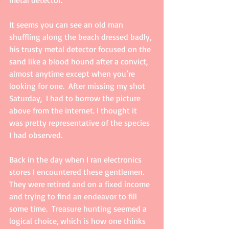
metal detector. 
It seems you can see an old man 
shuffling along the beach dressed badly, 
his trusty metal detector focused on the 
sand like a blood hound after a convict, 
almost anytime except when you’re 
looking for one.  After missing my shot 
Saturday,  I had to borrow the picture 
above from the internet. I thought it 
was pretty representative of the species 
I had observed.  
Back in the day when I ran electronics 
stores I encountered these gentlemen.  
They were retired and on a fixed income 
and trying to find an endeavor to fill 
some time.  Treasure hunting seemed a 
logical choice, which is how one thinks 