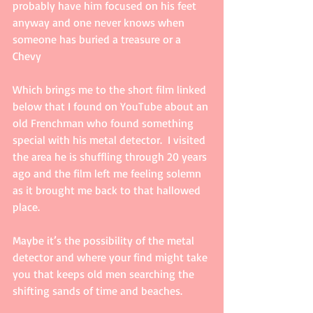
probably have him focused on his feet 
anyway and one never knows when 
someone has buried a treasure or a 
Chevy 
Which brings me to the short film linked 
below that I found on YouTube about an 
old Frenchman who found something 
special with his metal detector.  I visited 
the area he is shuffling through 20 years 
ago and the film left me feeling solemn 
as it brought me back to that hallowed 
place. 
Maybe it’s the possibility of the metal 
detector and where your find might take 
you that keeps old men searching the 
shifting sands of time and beaches.   