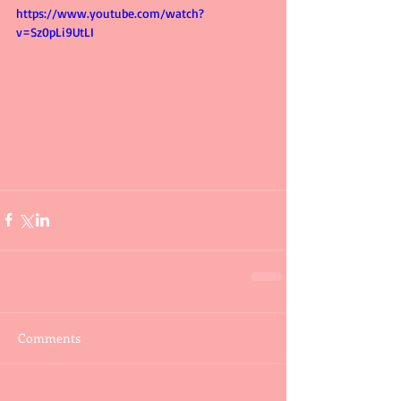
https://www.youtube.com/watch?
v=Sz0pLi9UtLI
Comments