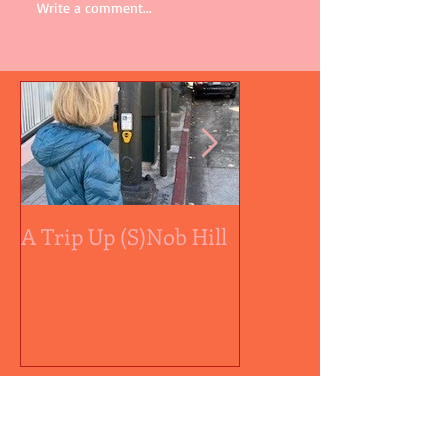
Write a comment...
A Trip Up (S)Nob Hill
A medal by any othe
color...
Recent Posts