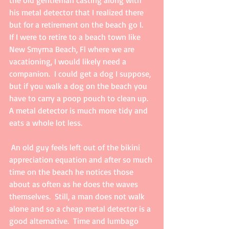
the old gentleman casting along with 
his metal detector that I realized there 
but for a retirement on the beach go I.   
If I were to retire to a beach town like 
New Smyrna Beach, Fl where we are 
vacationing, I would likely need a 
companion.  I could get a dog I suppose, 
but if you walk a dog on the beach you 
have to carry a poop pouch to clean up.  
A metal detector is much more tidy and 
eats a whole lot less. 
 An old guy feels left out of the bikini 
appreciation equation and after so much 
time on the beach he notices those 
about as often as he does the waves 
themselves.  Still, a man does not walk 
alone and so a cheap metal detector is a 
good alternative.  Time and lumbago 