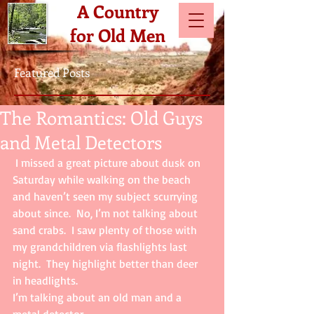
A Country
for Old Men
Featured Posts
The Romantics: Old Guys
and Metal Detectors
 I missed a great picture about dusk on 
Saturday while walking on the beach 
and haven’t seen my subject scurrying 
about since.  No, I’m not talking about 
sand crabs.  I saw plenty of those with 
my grandchildren via flashlights last 
night.  They highlight better than deer 
in headlights.  
I’m talking about an old man and a 