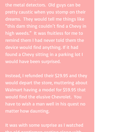
the metal detectors.  Old guys can be 
pretty caustic when you stomp on their 
dreams.  They would tell me things like 
“this darn thing couldn’t find a Chevy in 
high weeds.”  It was fruitless for me to 
remind them I had never told them the 
device would find anything. If it had 
found a Chevy sitting in a parking lot I 
would have been surprised. 
Instead, I refunded their $29.95 and they 
would depart the store, muttering about 
Walmart having a model for $59.95 that 
would find the elusive Chevrolet.  You 
have to wish a man well in his quest no 
matter how daunting. 
It was with some surprise as I watched 