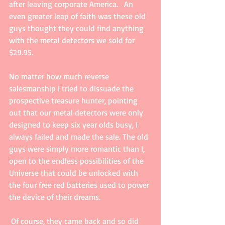
after leaving corporate America.   An 
even greater leap of faith was these old 
guys thought they could find anything 
with the metal detectors we sold for 
$29.95.  
No matter how much reverse 
salesmanship I tried to dissuade the 
prospective treasure hunter, pointing 
out that our metal detectors were only 
designed to keep six year olds busy, I 
always failed and made the sale. The old 
guys were simply more romantic than I, 
open to the endless possibilities of the 
Universe that could be unlocked with 
the four free red batteries used to power 
the device of their dreams. 
 Of course, they came back and so did 