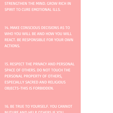
STRENGTHEN THE MIND. GROW RICH IN 
SPIRIT TO CURE EMOTIONAL lLLS.
14. MAKE CONSCIOUS DECISIONS AS TO 
WHO YOU WILL BE AND HOW YOU WILL 
REACT. BE RESPONSIBLE FOR YOUR OWN 
ACTIONS.
15. RESPECT THE PRIVACY AND PERSONAL 
SPACE OF OTHERS. DO NOT TOUCH THE 
PERSONAL PROPERTY OF OTHERS, 
ESPECIALLY SACRED AND RELIGIOUS 
OBJECTS-THIS IS FORBIDDEN.
16. BE TRUE TO YOURSELF. YOU CANNOT 
NUTURE AND HELP OTHERS IF YOU 