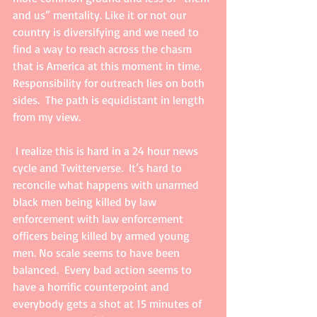
and us” mentality. Like it or not our 
country is diversifying and we need to 
find a way to reach across the chasm 
that is America at this moment in time.  
Responsibility for outreach lies on both 
sides.  The path is equidistant in length 
from my view. 
 I realize this is hard in a 24 hour news 
cycle and Twitterverse.  It’s hard to 
reconcile what happens with unarmed 
black men being killed by law 
enforcement with law enforcement 
officers being killed by armed young 
men. No scale seems to have been 
balanced.  Every bad action seems to 
have a horrific counterpoint and 
everybody gets a shot at 15 minutes of 