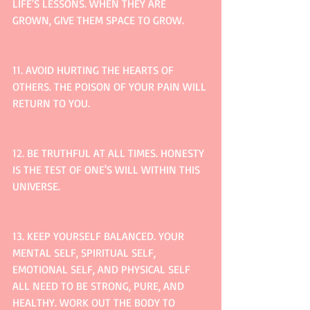
LIFE'S LESSONS. WHEN THEY ARE 
GROWN, GIVE THEM SPACE TO GROW.
11. AVOID HURTING THE HEARTS OF 
OTHERS. THE POISON OF YOUR PAIN WILL 
RETURN TO YOU.
12. BE TRUTHFUL AT ALL TIMES. HONESTY 
IS THE TEST OF ONE'S WILL WITHIN THIS 
UNIVERSE.
13. KEEP YOURSELF BALANCED. YOUR 
MENTAL SELF, SPIRITUAL SELF, 
EMOTIONAL SELF, AND PHYSICAL SELF 
ALL NEED TO BE STRONG, PURE, AND 
HEALTHY. WORK OUT THE BODY TO 