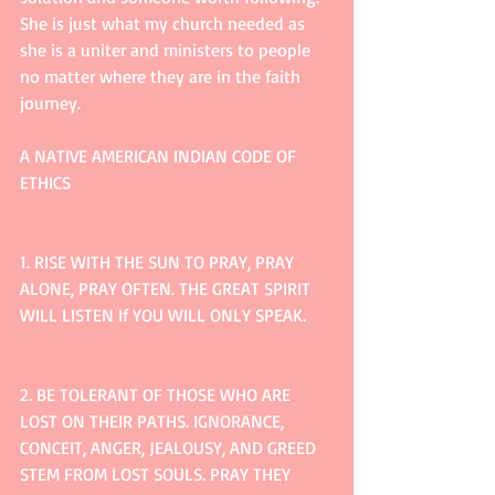
She is just what my church needed as 
she is a uniter and ministers to people 
no matter where they are in the faith 
journey. 
A NATIVE AMERICAN INDIAN CODE OF 
ETHICS
1. RISE WITH THE SUN TO PRAY, PRAY 
ALONE, PRAY OFTEN. THE GREAT SPIRIT 
WILL LISTEN If YOU WILL ONLY SPEAK.
2. BE TOLERANT OF THOSE WHO ARE 
LOST ON THEIR PATHS. IGNORANCE, 
CONCEIT, ANGER, JEALOUSY, AND GREED 
STEM FROM LOST SOULS. PRAY THEY 