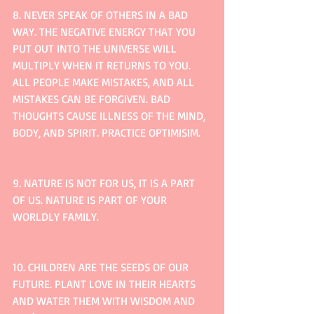
8. NEVER SPEAK OF OTHERS IN A BAD 
WAY. THE NEGATIVE ENERGY THAT YOU 
PUT OUT INTO THE UNIVERSE WILL 
MULTIPLY WHEN IT RETURNS TO YOU. 
ALL PEOPLE MAKE MISTAKES, AND ALL 
MISTAKES CAN BE FORGIVEN. BAD 
THOUGHTS CAUSE ILLNESS OF THE MIND, 
BODY, AND SPIRIT. PRACTICE OPTIMISIM.
9. NATURE IS NOT FOR US, IT IS A PART 
OF US. NATURE IS PART OF YOUR 
WORLDLY FAMILY.
10. CHILDREN ARE THE SEEDS OF OUR 
FUTURE. PLANT LOVE IN THEIR HEARTS 
AND WATER THEM WITH WISDOM AND 