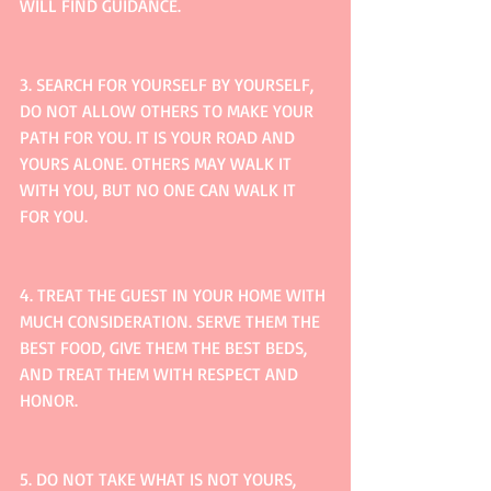
WILL FIND GUIDANCE.
3. SEARCH FOR YOURSELF BY YOURSELF, 
DO NOT ALLOW OTHERS TO MAKE YOUR 
PATH FOR YOU. IT IS YOUR ROAD AND 
YOURS ALONE. OTHERS MAY WALK IT 
WITH YOU, BUT NO ONE CAN WALK IT 
FOR YOU.
4. TREAT THE GUEST IN YOUR HOME WITH 
MUCH CONSIDERATION. SERVE THEM THE 
BEST FOOD, GIVE THEM THE BEST BEDS, 
AND TREAT THEM WITH RESPECT AND 
HONOR.
5. DO NOT TAKE WHAT IS NOT YOURS, 