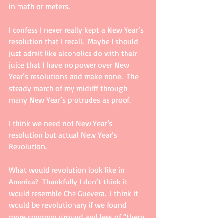
in math or meters.  
I confess I never really kept a New Year’s 
resolution that I recall.  Maybe I should 
just admit like alcoholics do with their 
juice that I have no power over New 
Year’s resolutions and make none.  The 
steady march of my midriff through 
many New Year’s protrudes as proof. 
I think we need not New Year’s 
resolution but actual New Year’s  
Revolution. 
What would revolution look like in 
America?  Thankfully I don’t think it 
would resemble Che Guevera.  I think it 
would be revolutionary if we found 
more common ground and less of “them 