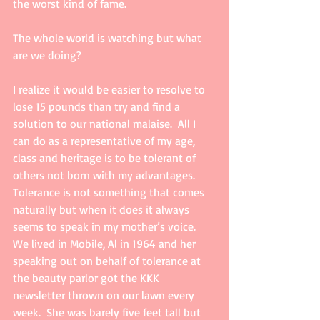
the worst kind of fame.   
The whole world is watching but what 
are we doing? 
I realize it would be easier to resolve to 
lose 15 pounds than try and find a 
solution to our national malaise.  All I 
can do as a representative of my age, 
class and heritage is to be tolerant of 
others not born with my advantages.  
Tolerance is not something that comes 
naturally but when it does it always 
seems to speak in my mother’s voice. 
We lived in Mobile, Al in 1964 and her 
speaking out on behalf of tolerance at 
the beauty parlor got the KKK 
newsletter thrown on our lawn every 
week.  She was barely five feet tall but 