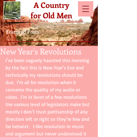
A Country
for Old Men
Featured Posts
New Year's Revolutions
I’ve been vaguely haunted this morning 
by the fact this is New Year’s Eve and 
technically my resolutions should be 
due.  I’m all for resolution when it 
concerns the quality of my audio or 
video.  I’m in favor of a few resolutions 
the various level of legislators make but 
mostly I don’t trust partisanship of any 
direction left or right so they’re few and 
far betwixt.   I like resolution in music 
and argument but never understood it 