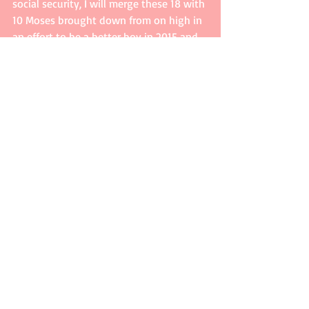
social security, I will merge these 18 with 
10 Moses brought down from on high in 
an effort to be a better boy in 2015 and 
beyond. 
Losing 15 pounds would be a bonus! 
Comments