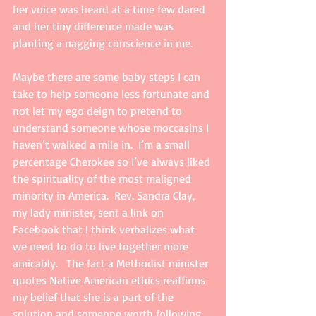
her voice was heard at a time few dared 
and her tiny difference made was 
planting a nagging conscience in me.   
Maybe there are some baby steps I can 
take to help someone less fortunate and 
not let my ego deign to pretend to 
understand someone whose moccasins I 
haven’t walked a mile in.  I’m a small 
percentage Cherokee so I’ve always liked 
the spirituality of the most maligned 
minority in America.  Rev. Sandra Clay, 
my lady minister, sent a link on 
Facebook that I think verbalizes what 
we need to do to live together more 
amicably.   The fact a Methodist minister 
quotes Native American ethics reaffirms 
my belief that she is a part of the 
solution and someone worth following.  