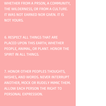
WHETHER FROM A PRSON, A COMMUNITY, 
THE WILDERNESS, OR FROM A CULTURE. 
IT WAS NOT EARNED NOR GIVEN. IT IS 
NOT YOURS.
6. RESPECT ALL THINGS THAT ARE 
PLACED UPON THIS EARTH, WHETHER 
PEOPLE, ANIMAL, OR PLANT. HONOR THE 
SPIRIT IN ALL THINGS.
7. HONOR OTHER PEOPLES THOUGHTS, 
WISHES, AND WORDS. NEVER INTERRUPT 
ANOTHER, MOCK OR RUDELY MIMIC THEM. 
ALLOW EACH PERSON THE RIGHT TO 
PERSONAL EXPRESSION.