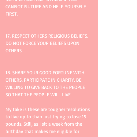
CANNOT NUTURE AND HELP YOURSELF 
FIRST.
17. RESPECT OTHERS RELIGIOUS BELIEFS. 
DO NOT FORCE YOUR BELIEFS UPON 
OTHERS.
18. SHARE YOUR GOOD FORTUNE WITH 
OTHERS. PARTICIPATE IN CHARITY. BE 
WILLING TO GIVE BACK TO THE PEOPLE 
SO THAT THE PEOPLE WILL LIVE. 
My take is these are tougher resolutions 
to live up to than just trying to lose 15 
pounds. Still, as I sit a week from the 
birthday that makes me eligible for 