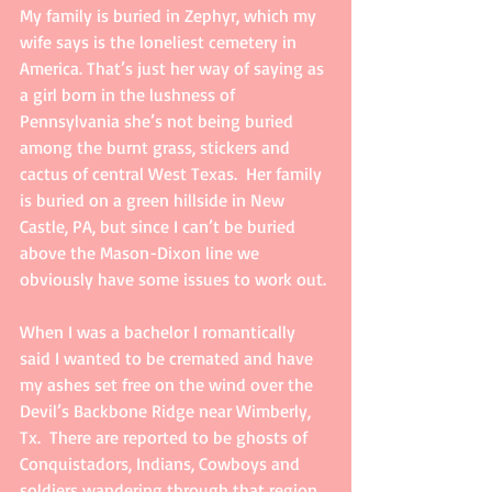
My family is buried in Zephyr, which my 
wife says is the loneliest cemetery in 
America. That’s just her way of saying as 
a girl born in the lushness of 
Pennsylvania she’s not being buried 
among the burnt grass, stickers and 
cactus of central West Texas.  Her family 
is buried on a green hillside in New 
Castle, PA, but since I can’t be buried 
above the Mason-Dixon line we 
obviously have some issues to work out.
When I was a bachelor I romantically 
said I wanted to be cremated and have 
my ashes set free on the wind over the 
Devil’s Backbone Ridge near Wimberly, 
Tx.  There are reported to be ghosts of 
Conquistadors, Indians, Cowboys and 
soldiers wandering through that region. 