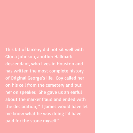
This bit of larceny did not sit well with 
Gloria Johnson, another Hallmark 
descendant, who lives in Houston and 
has written the most complete history 
of Original George’s life.  Coy called her 
on his cell from the cemetery and put 
her on speaker.  She gave us an earful 
about the marker fraud and ended with 
the declaration, “If James would have let 
me know what he was doing I’d have 
paid for the stone myself.”     