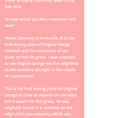
rear view.
So how would you like a cemetery next 
door?
Hobbs Cemetery in Huntsville, Al is the 
final resting place of Original George 
Hallmark and the conclusion of our 
quest to find his grave.  I was surprised 
to see Original George has live neighbors 
as the cemetery sits right in the middle 
of a subdivision.
This is the final resting place for Original 
George as close as anyone can calculate 
but it wasn’t his first grave.  He was 
originally buried in a cemetery on the 
edge of his own property, which was 