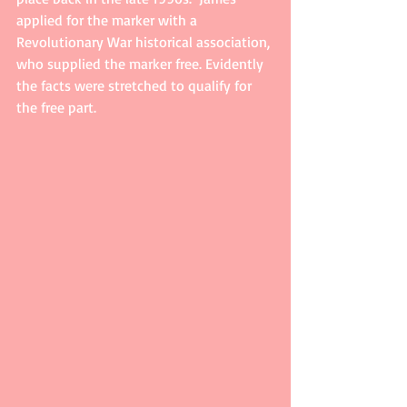
applied for the marker with a 
Revolutionary War historical association, 
who supplied the marker free. Evidently 
the facts were stretched to qualify for 
the free part.