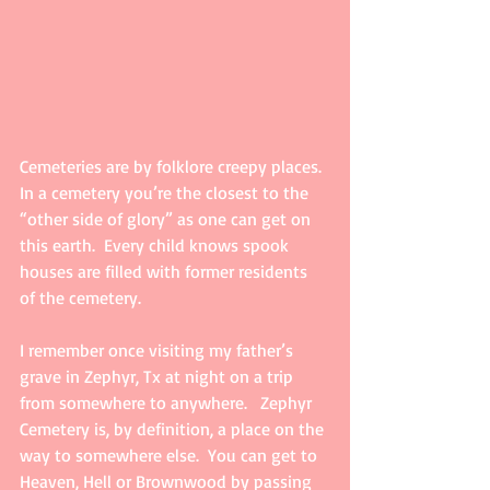
Cemeteries are by folklore creepy places.  
In a cemetery you’re the closest to the 
“other side of glory” as one can get on 
this earth.  Every child knows spook 
houses are filled with former residents 
of the cemetery.  
I remember once visiting my father’s 
grave in Zephyr, Tx at night on a trip 
from somewhere to anywhere.   Zephyr 
Cemetery is, by definition, a place on the 
way to somewhere else.  You can get to 
Heaven, Hell or Brownwood by passing 