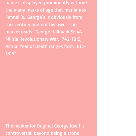
name is displayed prominently without 
the many marks of age that mar James 
Fennell’s.  George’s is obviously from 
this century and not his own.  The 
marker reads “George Hallmark Sr, VA 
Militia Revolutionary War, 1742-1815, 
Actual Year of Death ranges from 1812-
1815”.
The marker for Original George itself is 
controversial beyond being a stone 