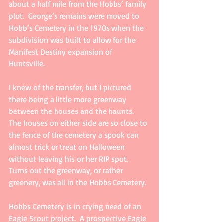
about a half mile from the Hobbs’ family 
plot.  George’s remains were moved to 
Hobb’s Cemetery in the 1970s when the 
subdivision was built to allow for the 
Manifest Destiny expansion of 
Huntsville. 
I knew of the transfer, but I pictured 
there being a little more greenway 
between the houses and the haunts.  
The houses on either side are so close to 
the fence of the cemetery a spook can 
almost trick or treat on Halloween 
without leaving his or her RIP spot.  
Turns out the greenway, or rather 
greenery, was all in the Hobbs Cemetery.
Hobbs Cemetery is in crying need of an 
Eagle Scout project.  A prospective Eagle 