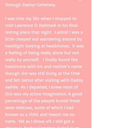
through Zephyr Cemetery.
I was into my 30s when I stopped to 
visit Lawrence O. Hallmark in his final 
resting place that night.  I admit I was a 
little creeped out wandering around by 
headlight looking at headstones.  It was 
a feeling of being really alone but not 
really by yourself.   I finally found the 
headstone with his and mother’s name 
though she was still living at the time 
and felt better after visiting with Daddy 
awhile.  As I departed, I knew most of 
this was my active imagination. A good 
percentage of the people buried there 
were relatives, some of which I had 
known as a child, and meant me no 
harm.  Yet as I drove off, I still got a 
shiver as Zephyr Cemetery faded in my 