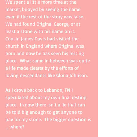
We spent a little more time at the 
marker, buoyed by seeing the name 
even if the rest of the story was false.  
We had found Original George, or at 
least a stone with his name on it.  
Cousin James Davis had visited the 
church in England where Original was 
born and now he has seen his resting 
place.  What came in between was quite 
a life made clearer by the efforts of 
loving descendants like Gloria Johnson.
As I drove back to Lebanon, TN I 
speculated about my own final resting 
place.  I know there isn’t a lie that can 
be told big enough to get anyone to 
pay for my stone.  The bigger question is 
… where?