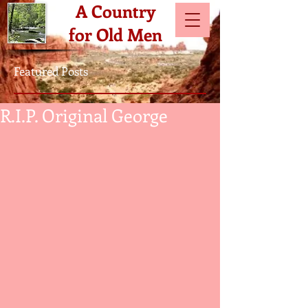
A Country
for Old Men
Featured Posts
R.I.P. Original George