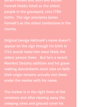
Fennell Hobbs listed as the oldest 
people in the graveyard, circa 1780 
births.  The sign proclaims James 
Fennell’s as the oldest tombstone in the 
county. 
Original George Hallmark’s name doesn’t 
appear on the sign though his birth in 
1742 would make him most likely the 
oldest person there.   But he’s a recent 
Manifest Destiny addition and his grave 
seeking descendants must take on faith 
their origin remains actually rest there 
under the marker with his name.
The marker is in the right front of the 
cemetery and after clearing away the 
creeping vines and ground cover his 