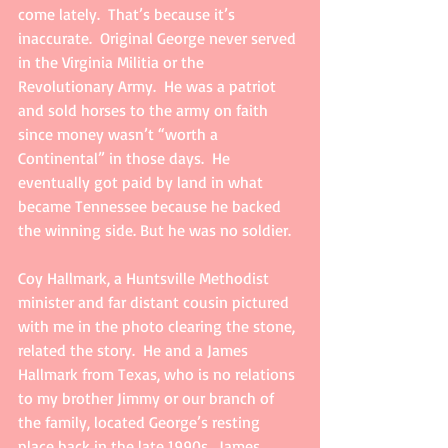
come lately.  That’s because it’s 
inaccurate.  Original George never served 
in the Virginia Militia or the 
Revolutionary Army.  He was a patriot 
and sold horses to the army on faith 
since money wasn’t “worth a 
Continental” in those days.  He 
eventually got paid by land in what 
became Tennessee because he backed 
the winning side. But he was no soldier.
Coy Hallmark, a Huntsville Methodist 
minister and far distant cousin pictured 
with me in the photo clearing the stone, 
related the story.  He and a James 
Hallmark from Texas, who is no relations 
to my brother Jimmy or our branch of 
the family, located George’s resting 
place back in the late 1990s.  James 