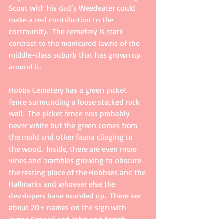
Scout with his dad’s Weedeater could 
make a real contribution to the 
community.  The cemetery is stark 
contrast to the manicured lawns of the 
middle-class suburb that has grown up 
around it.
Hobbs Cemetery has a green picket 
fence surrounding a loose stacked rock 
wall.  The picket fence was probably 
never white but the green comes from 
the mold and other fauna clinging to 
the wood.  Inside, there are even more 
vines and brambles growing to obscure 
the resting place of the Hobbses and the 
Hallmarks and whoever else the 
developers have rounded up.  There are 
about 20+ names on the sign with 
James Fennell and John and Keziah 