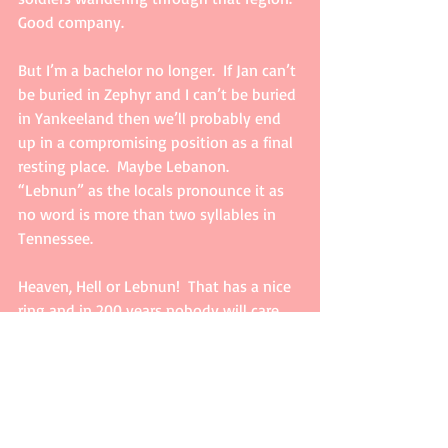
Good company.
But I’m a bachelor no longer.  If Jan can’t 
be buried in Zephyr and I can’t be buried 
in Yankeeland then we’ll probably end 
up in a compromising position as a final 
resting place.  Maybe Lebanon. 
“Lebnun” as the locals pronounce it as 
no word is more than two syllables in 
Tennessee.
Heaven, Hell or Lebnun!  That has a nice 
ring and in 200 years nobody will care 
anyway.  They might need our resting 
place for a spaceport or something.  If 
so, then like Original George, I guess 
we’ll move on.