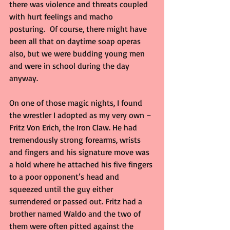
there was violence and threats coupled 
with hurt feelings and macho 
posturing.  Of course, there might have 
been all that on daytime soap operas 
also, but we were budding young men 
and were in school during the day 
anyway.
On one of those magic nights, I found 
the wrestler I adopted as my very own – 
Fritz Von Erich, the Iron Claw. He had 
tremendously strong forearms, wrists 
and fingers and his signature move was 
a hold where he attached his five fingers 
to a poor opponent’s head and 
squeezed until the guy either 
surrendered or passed out. Fritz had a 
brother named Waldo and the two of 
them were often pitted against the 