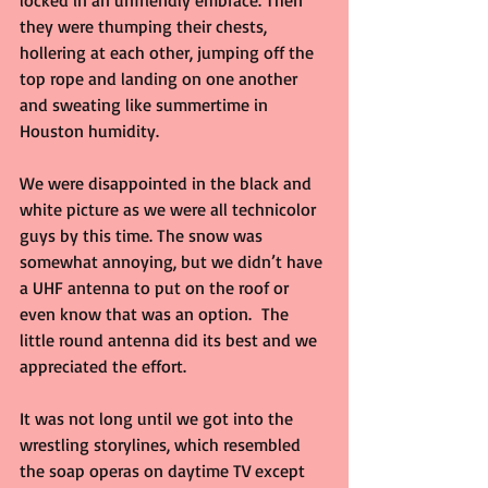
locked in an unfriendly embrace. Then 
they were thumping their chests, 
hollering at each other, jumping off the 
top rope and landing on one another 
and sweating like summertime in 
Houston humidity.
We were disappointed in the black and 
white picture as we were all technicolor 
guys by this time. The snow was 
somewhat annoying, but we didn’t have 
a UHF antenna to put on the roof or 
even know that was an option.  The 
little round antenna did its best and we 
appreciated the effort.
It was not long until we got into the 
wrestling storylines, which resembled 
the soap operas on daytime TV except 