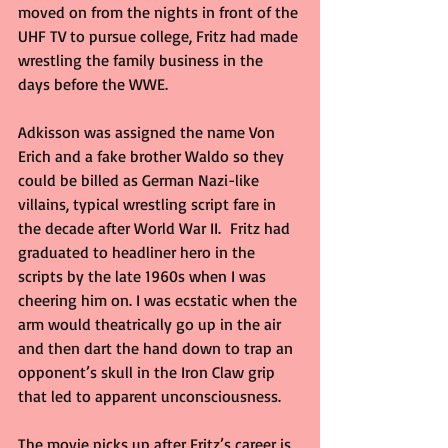
moved on from the nights in front of the 
UHF TV to pursue college, Fritz had made 
wrestling the family business in the 
days before the WWE.
Adkisson was assigned the name Von 
Erich and a fake brother Waldo so they 
could be billed as German Nazi-like 
villains, typical wrestling script fare in 
the decade after World War II.  Fritz had 
graduated to headliner hero in the 
scripts by the late 1960s when I was 
cheering him on. I was ecstatic when the 
arm would theatrically go up in the air 
and then dart the hand down to trap an 
opponent’s skull in the Iron Claw grip 
that led to apparent unconsciousness.
The movie picks up after Fritz’s career is 