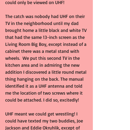
could only be viewed on UHF!
The catch was nobody had UHF on their 
TV in the neighborhood until my dad 
brought home a little black and white TV 
that had the same 13-inch screen as the 
Living Room Big Boy, except instead of a 
cabinet there was a metal stand with 
wheels.  We put this second TV in the 
kitchen area and in admiring the new 
addition I discovered a little round metal 
thing hanging on the back. The manual 
identified it as a UHF antenna and told 
me the location of two screws where it 
could be attached. I did so, excitedly!
UHF meant we could get wrestling! I 
could have texted my two buddies, Joe 
Jackson and Eddie Okruhlik, except of 