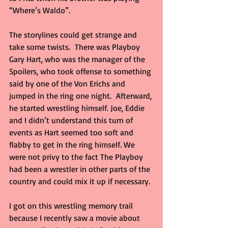
“Where’s Waldo”.
The storylines could get strange and 
take some twists.  There was Playboy 
Gary Hart, who was the manager of the 
Spoilers, who took offense to something 
said by one of the Von Erichs and 
jumped in the ring one night.  Afterward, 
he started wrestling himself. Joe, Eddie 
and I didn’t understand this turn of 
events as Hart seemed too soft and 
flabby to get in the ring himself. We 
were not privy to the fact The Playboy 
had been a wrestler in other parts of the 
country and could mix it up if necessary.
I got on this wrestling memory trail 
because I recently saw a movie about 