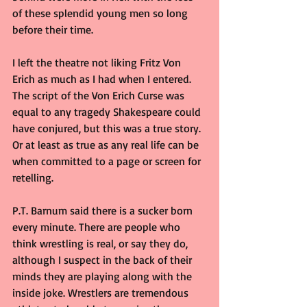
of these splendid young men so long 
before their time.
I left the theatre not liking Fritz Von 
Erich as much as I had when I entered. 
The script of the Von Erich Curse was 
equal to any tragedy Shakespeare could 
have conjured, but this was a true story. 
Or at least as true as any real life can be 
when committed to a page or screen for 
retelling.
P.T. Barnum said there is a sucker born 
every minute. There are people who 
think wrestling is real, or say they do, 
although I suspect in the back of their 
minds they are playing along with the 
inside joke. Wrestlers are tremendous 