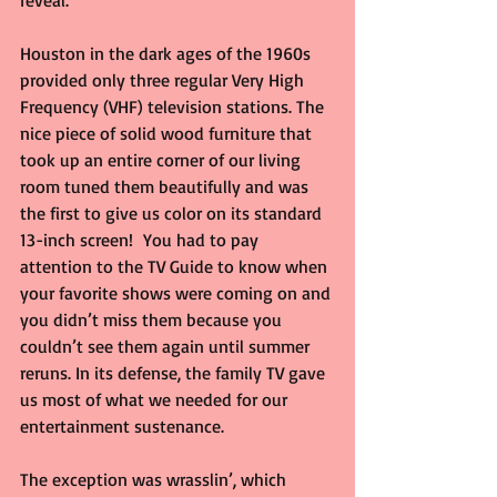
reveal.
Houston in the dark ages of the 1960s 
provided only three regular Very High 
Frequency (VHF) television stations. The 
nice piece of solid wood furniture that 
took up an entire corner of our living 
room tuned them beautifully and was 
the first to give us color on its standard 
13-inch screen!  You had to pay 
attention to the TV Guide to know when 
your favorite shows were coming on and 
you didn’t miss them because you 
couldn’t see them again until summer 
reruns. In its defense, the family TV gave 
us most of what we needed for our 
entertainment sustenance.
The exception was wrasslin’, which 