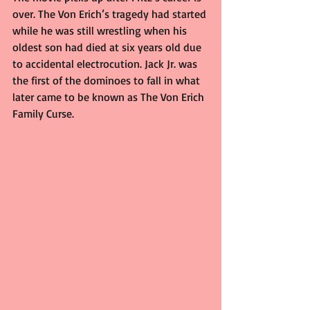
over. The Von Erich’s tragedy had started 
while he was still wrestling when his 
oldest son had died at six years old due 
to accidental electrocution. Jack Jr. was 
the first of the dominoes to fall in what 
later came to be known as The Von Erich 
Family Curse.