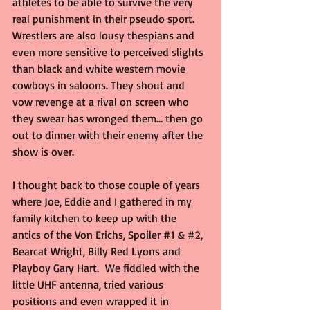
athletes to be able to survive the very 
real punishment in their pseudo sport. 
Wrestlers are also lousy thespians and 
even more sensitive to perceived slights 
than black and white western movie 
cowboys in saloons. They shout and 
vow revenge at a rival on screen who 
they swear has wronged them… then go 
out to dinner with their enemy after the 
show is over.
I thought back to those couple of years 
where Joe, Eddie and I gathered in my 
family kitchen to keep up with the 
antics of the Von Erichs, Spoiler 
#1
 & 
#2
, 
Bearcat Wright, Billy Red Lyons and 
Playboy Gary Hart.  We fiddled with the 
little UHF antenna, tried various 
positions and even wrapped it in 