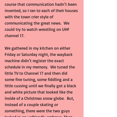
course that communication hadn’t been 
invented, so I ran to each of their houses 
with the town crier style of 
communicating the great news.  We 
could try to watch wrestling on UHF 
channel 17.
We gathered in my kitchen on either 
Friday or Saturday night, the wayback 
machine didn’t register the exact 
schedule in my memory.  We tuned the 
little TV to Channel 17 and then did 
some fine tuning, some fiddling and a 
little cussing until we finally got a black 
and white picture that looked like the 
inside of a Christmas snow globe.  But, 
instead of a couple skating or 
something, there were the two guys 