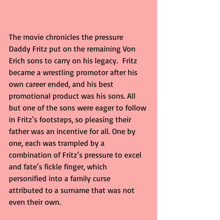
The movie chronicles the pressure 
Daddy Fritz put on the remaining Von 
Erich sons to carry on his legacy.  Fritz 
became a wrestling promotor after his 
own career ended, and his best 
promotional product was his sons. All 
but one of the sons were eager to follow 
in Fritz’s footsteps, so pleasing their 
father was an incentive for all. One by 
one, each was trampled by a 
combination of Fritz’s pressure to excel 
and fate’s fickle finger, which 
personified into a family curse 
attributed to a surname that was not 
even their own.