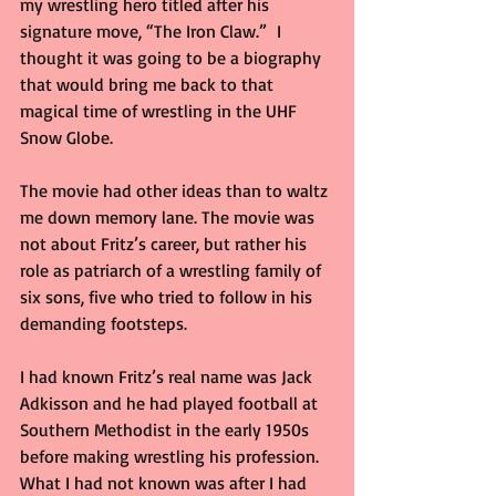
my wrestling hero titled after his 
signature move, “The Iron Claw.”  I 
thought it was going to be a biography 
that would bring me back to that 
magical time of wrestling in the UHF 
Snow Globe.
The movie had other ideas than to waltz 
me down memory lane. The movie was 
not about Fritz’s career, but rather his 
role as patriarch of a wrestling family of 
six sons, five who tried to follow in his 
demanding footsteps.   
I had known Fritz’s real name was Jack 
Adkisson and he had played football at 
Southern Methodist in the early 1950s 
before making wrestling his profession. 
What I had not known was after I had 