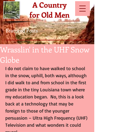
A Country
for Old Men
Featured Posts
Wrasslin' in the UHF Snow
Globe
I do not claim to have walked to school 
in the snow, uphill, both ways, although 
I did walk to and from school in the first 
grade in the tiny Louisiana town where 
my education began.  No, this is a look 
back at a technology that may be 
foreign to those of the younger 
persuasion – Ultra High Frequency (UHF) 
Television and what wonders it could 