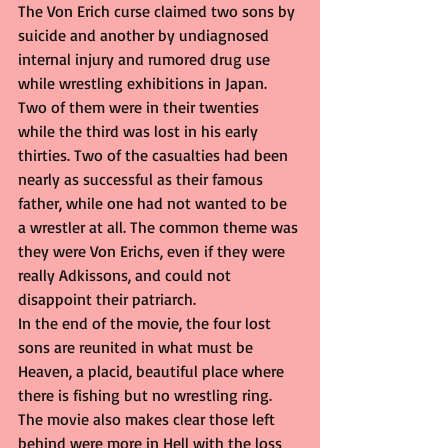
The Von Erich curse claimed two sons by 
suicide and another by undiagnosed 
internal injury and rumored drug use 
while wrestling exhibitions in Japan. 
Two of them were in their twenties 
while the third was lost in his early 
thirties. Two of the casualties had been 
nearly as successful as their famous 
father, while one had not wanted to be 
a wrestler at all. The common theme was 
they were Von Erichs, even if they were 
really Adkissons, and could not 
disappoint their patriarch.
In the end of the movie, the four lost 
sons are reunited in what must be 
Heaven, a placid, beautiful place where 
there is fishing but no wrestling ring. 
The movie also makes clear those left 
behind were more in Hell with the loss 