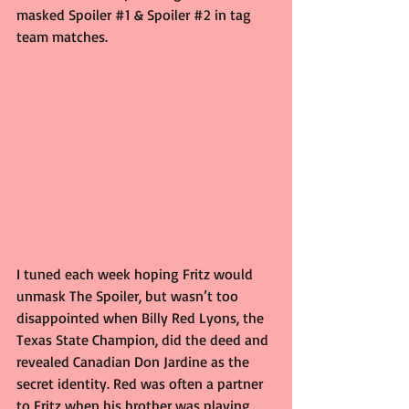
masked Spoiler 
#1
 & Spoiler 
#2
 in tag 
team matches.
I tuned each week hoping Fritz would 
unmask The Spoiler, but wasn’t too 
disappointed when Billy Red Lyons, the 
Texas State Champion, did the deed and 
revealed Canadian Don Jardine as the 
secret identity. Red was often a partner 
to Fritz when his brother was playing 