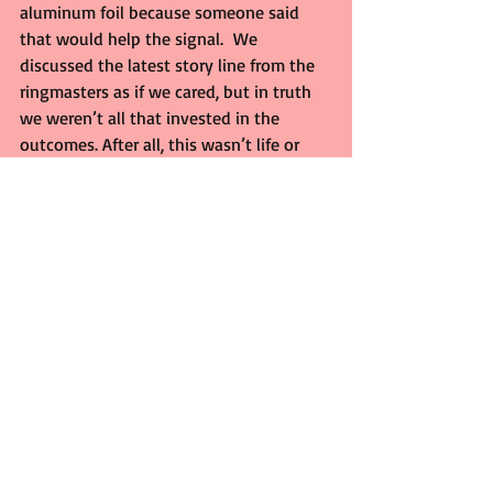
aluminum foil because someone said 
that would help the signal.  We 
discussed the latest story line from the 
ringmasters as if we cared, but in truth 
we weren’t all that invested in the 
outcomes. After all, this wasn’t life or 
death like Texas high school football. 
 What was important was the three of 
us being together on those nights long 
ago. Who cared if wrestling was fake? 
We were in on the joke anyway.