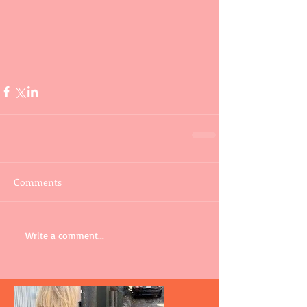
Comments
Write a comment...