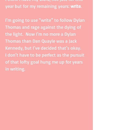
year but for my remaining years: 
write
.   
I’m going to use “write” to follow Dylan 
Thomas and rage against the dying of 
the light.  Now I’m no more a Dylan 
Thomas than Dan Quayle was a Jack 
Kennedy, but I’ve decided that’s okay.    
I don’t have to be perfect as the pursuit 
of that lofty goal hung me up for years 
in writing.