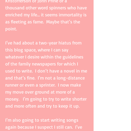
Kristofferson or John Prine or a 
thousand other word spinners who have 
enriched my life… it seems immortality is 
as fleeting as fame.  Maybe that’s the 
point.
I’ve had about a two-year hiatus from 
this blog space, where I can say 
whatever I desire within the guidelines 
of the family newspapers for which I 
used to write.  I don’t have a novel in me 
and that’s fine.  I’m not a long-distance 
runner or even a sprinter.  I now make 
my move over ground at more of a 
mosey.   I’m going to try to write shorter 
and more often and try to keep it up. 
I’m also going to start writing songs 
again because I suspect I still can.  I’ve 