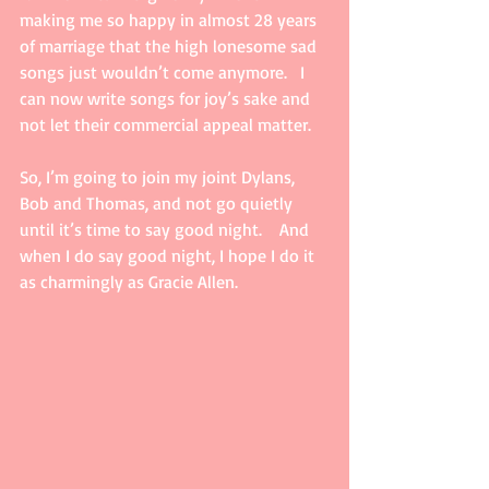
making me so happy in almost 28 years 
of marriage that the high lonesome sad 
songs just wouldn’t come anymore.   I 
can now write songs for joy’s sake and 
not let their commercial appeal matter.
So, I’m going to join my joint Dylans, 
Bob and Thomas, and not go quietly 
until it’s time to say good night.    And 
when I do say good night, I hope I do it 
as charmingly as Gracie Allen.