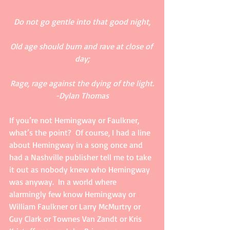
Do not go gentle into that good night,
Old age should burn and rave at close of 
day;
Rage, rage against the dying of the light.
-Dylan Thomas
If you’re not Hemingway or Faulkner, 
what’s the point?  Of course, I had a line 
about Hemingway in a song once and 
had a Nashville publisher tell me to take 
it out as nobody knew who Hemingway 
was anyway.  In a world where 
alarmingly few know Hemingway or 
William Faulkner or Larry McMurtry or 
Guy Clark or Townes Van Zandt or Kris 