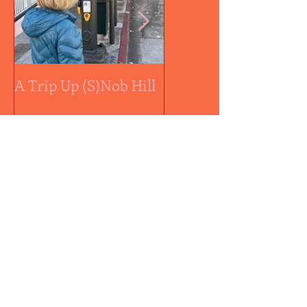
A Trip Up (S)Nob Hill
A medal by any othe
color...
Recent Posts
Controversial Sally Ball
Approved