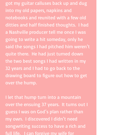
got my guitar calluses back up and dug 
into my old papers, napkins and 
notebooks and reunited with a few old 
ditties and half finished thoughts.  I had 
a Nashville producer tell me once I was 
going to write a hit someday, only he 
said the songs I had pitched him weren’t 
quite there.  He had just turned down 
the two best songs I had written in my 
32 years and I had to go back to the 
drawing board to figure out how to get 
over the hump.  
I let that hump turn into a mountain 
over the ensuing 37 years.  It turns out I 
guess I was on God’s plan rather than 
my own.  I discovered I didn’t need 
songwriting success to have a rich and 
full life.   I can forgive my wife for 