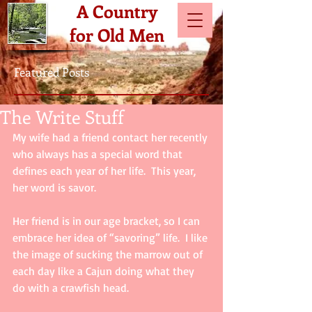
A Country
for Old Men
Featured Posts
The Write Stuff
My wife had a friend contact her recently 
who always has a special word that 
defines each year of her life.  This year, 
her word is savor.
Her friend is in our age bracket, so I can 
embrace her idea of “savoring” life.  I like 
the image of sucking the marrow out of 
each day like a Cajun doing what they 
do with a crawfish head.