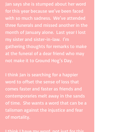
Jan says she is stumped about her word 
for this year because we’ve been faced 
with so much sadness.  We’ve attended 
three funerals and missed another in the 
month of January alone.  Last year I lost 
my sister and sister-in-law.  I’m 
gathering thoughts for remarks to make 
at the funeral of a dear friend who may 
not make it to Ground Hog’s Day.   
I think Jan is searching for a happier 
word to offset the sense of loss that 
comes faster and faster as friends and 
contemporaries melt away in the sands 
of time.  She wants a word that can be a 
talisman against the injustice and fear 
of mortality.
I think I have my word, not just for this 